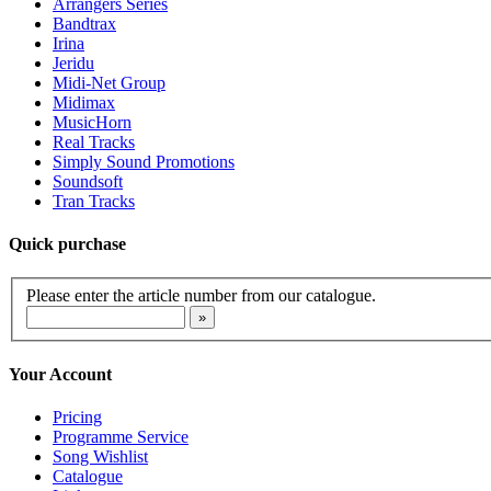
Arrangers Series
Bandtrax
Irina
Jeridu
Midi-Net Group
Midimax
MusicHorn
Real Tracks
Simply Sound Promotions
Soundsoft
Tran Tracks
Quick purchase
Please enter the article number from our catalogue.
Your Account
Pricing
Programme Service
Song Wishlist
Catalogue