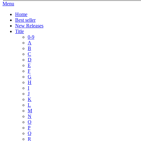
Menu
Home
Best seller
New Releases
Title
0-9
A
B
C
D
E
F
G
H
I
J
K
L
M
N
O
P
Q
R