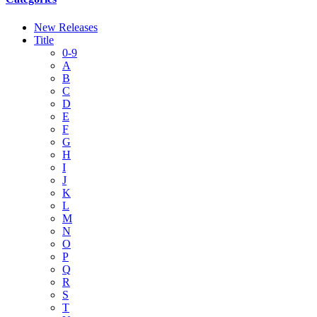
New Releases
Title
0-9
A
B
C
D
E
F
G
H
I
J
K
L
M
N
O
P
Q
R
S
T