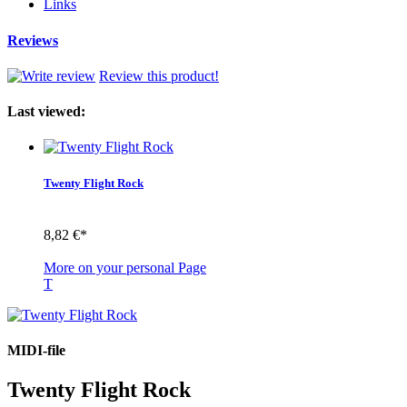
Links
Reviews
Review this product!
Last viewed:
Twenty Flight Rock
8,82 €*
More on your personal Page
T
MIDI-file
Twenty Flight Rock