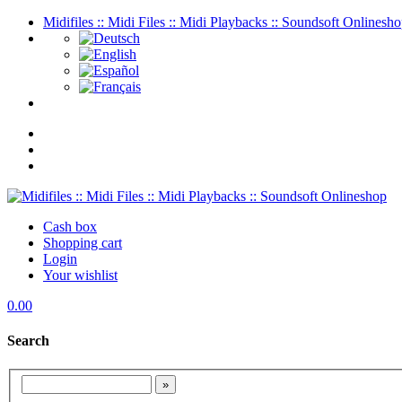
Midifiles :: Midi Files :: Midi Playbacks :: Soundsoft Onlinesh
Cash box
Shopping cart
Login
Your wishlist
0.00
Search