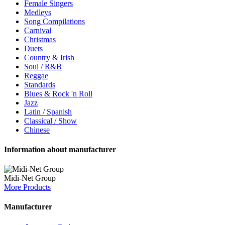
Female Singers
Medleys
Song Compilations
Carnival
Christmas
Duets
Country & Irish
Soul / R&B
Reggae
Standards
Blues & Rock 'n Roll
Jazz
Latin / Spanish
Classical / Show
Chinese
Information about manufacturer
Midi-Net Group
More Products
Manufacturer