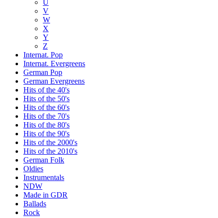
U
V
W
X
Y
Z
Internat. Pop
Internat. Evergreens
German Pop
German Evergreens
Hits of the 40's
Hits of the 50's
Hits of the 60's
Hits of the 70's
Hits of the 80's
Hits of the 90's
Hits of the 2000's
Hits of the 2010's
German Folk
Oldies
Instrumentals
NDW
Made in GDR
Ballads
Rock