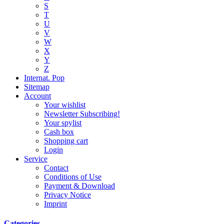
S
T
U
V
W
X
Y
Z
Internat. Pop
Sitemap
Account
Your wishlist
Newsletter Subscribing!
Your spylist
Cash box
Shopping cart
Login
Service
Contact
Conditions of Use
Payment & Download
Privacy Notice
Imprint
Categories