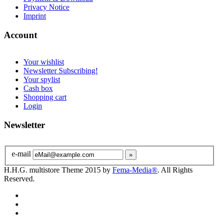
Privacy Notice
Imprint
Account
Your wishlist
Newsletter Subscribing!
Your spylist
Cash box
Shopping cart
Login
Newsletter
e-mail
H.H.G. multistore Theme 2015 by
Fema-Media®
. All Rights
Reserved.