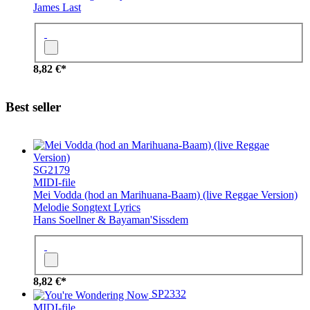
James Last
8,82 €*
Best seller
SG2179
MIDI-file
Mei Vodda (hod an Marihuana-Baam) (live Reggae Version)
Melodie
Songtext
Lyrics
Hans Soellner & Bayaman'Sissdem
8,82 €*
SP2332
MIDI-file