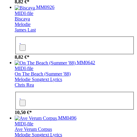
8,82 €*
MM0926
MIDI-file
Biscaya
Melodie
James Last
8,82 €*
MM0642
MIDI-file
On The Beach (Summer '88)
Melodie
Songtext
Lyrics
Chris Rea
10,50 €*
MM0496
MIDI-file
Ave Verum Corpus
Melodie
Songtext
Lyrics