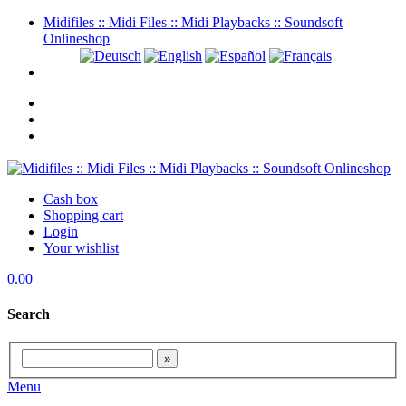
Midifiles :: Midi Files :: Midi Playbacks :: Soundsoft
Onlineshop
Cash box
Shopping cart
Login
Your wishlist
0.00
Search
Menu