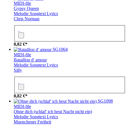
MIDI-file
Gypsy Queen
Melodie
Songtext
Lyrics
Chris Norman
8,82 €*
SG1064
MIDI-file
Bataillon d' amour
Melodie
Songtext
Lyrics
Silly
8,82 €*
SG1098
MIDI-file
Ohne dich (schlaf' ich heut Nacht nicht ein)
Melodie
Songtext
Lyrics
Muenchener Freiheit