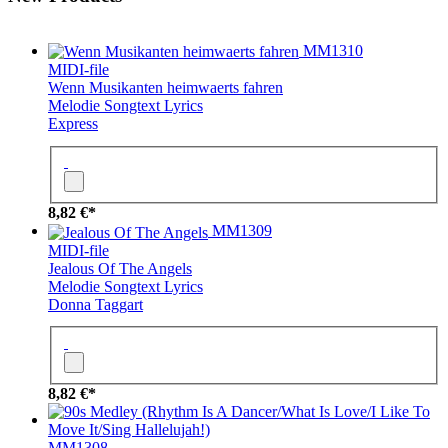
MM1310
MIDI-file
Wenn Musikanten heimwaerts fahren
Melodie
Songtext
Lyrics
Express
8,82 €*
MM1309
MIDI-file
Jealous Of The Angels
Melodie
Songtext
Lyrics
Donna Taggart
8,82 €*
MM1308