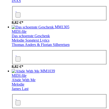
INXS
8,82 €*
MM1305
MIDI-file
Das schoenste Geschenk
Melodie
Songtext
Lyrics
Thomas Anders & Florian Silbereisen
8,82 €*
MM1039
MIDI-file
Abide With Me
Melodie
James Last