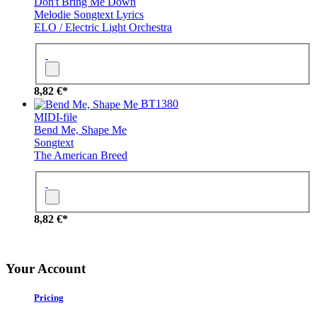
Don't Bring Me Down
Melodie
Songtext
Lyrics
ELO / Electric Light Orchestra
8,82 €*
BT1380
MIDI-file
Bend Me, Shape Me
Songtext
The American Breed
8,82 €*
Your Account
Pricing