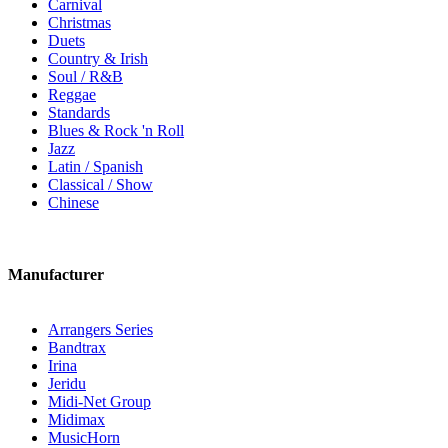
Carnival
Christmas
Duets
Country & Irish
Soul / R&B
Reggae
Standards
Blues & Rock 'n Roll
Jazz
Latin / Spanish
Classical / Show
Chinese
Manufacturer
Arrangers Series
Bandtrax
Irina
Jeridu
Midi-Net Group
Midimax
MusicHorn