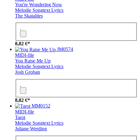
You're Wondering Now
Melodie
Songtext
Lyrics
The Skatalites
8,82 €*
JM0574
MIDI-file
You Raise Me Up
Melodie
Songtext
Lyrics
Josh Groban
8,82 €*
MM0152
MIDI-file
Tarot
Melodie
Songtext
Lyrics
Juliane Werding