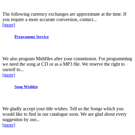
The following currency exchanges are approximate at the time. If
you require a more accurate conversion, contact...
[more]
Programme Service
We also program Midifiles after your commission. For programming
we need the song at CD or as a MP3 file. We reserve the right to
ourself to...
[more]
Song Wishlist
We gladly accept your title wishes. Tell us the Songs which you
would like to find in our catalogue soon. We are glad about every
suggestion by our...
[more]