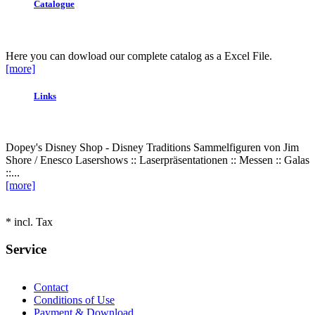
Catalogue
Here you can dowload our complete catalog as a Excel File.
[more]
Links
Dopey's Disney Shop - Disney Traditions Sammelfiguren von Jim
Shore / Enesco Lasershows :: Laserpräsentationen :: Messen :: Galas
::...
[more]
* incl. Tax
Service
Contact
Conditions of Use
Payment & Download