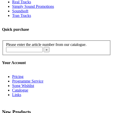
Real Tracks
Simply Sound Promotions
Soundsoft
Tran Tracks
Quick purchase
Please enter the article number from our catalogue.
Your Account
Pricing
Programme Service
Song Wishlist
Catalogue
Links
New Products