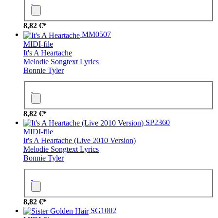
8,82 €*
MM0507
MIDI-file
It's A Heartache
Melodie
Songtext
Lyrics
Bonnie Tyler
8,82 €*
SP2360
MIDI-file
It's A Heartache (Live 2010 Version)
Melodie
Songtext
Lyrics
Bonnie Tyler
8,82 €*
SG1002