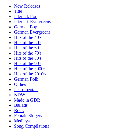
New Releases
Title
Internat. Pop
Internat. Evergreens
German Pop
German Evergreens
Hits of the 40's
Hits of the 50's
Hits of the 60's
Hits of the 70's
Hits of the 80's
Hits of the 90's
Hits of the 2000's
Hits of the 2010's
German Folk
Oldies
Instrumentals
NDW
Made in GDR
Ballads
Rock
Female Singers
Medleys
Song Compilations