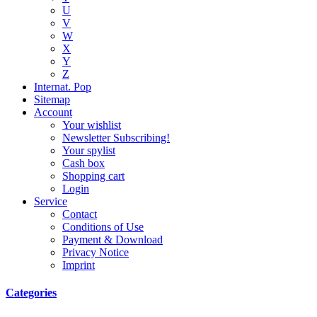
U
V
W
X
Y
Z
Internat. Pop
Sitemap
Account
Your wishlist
Newsletter Subscribing!
Your spylist
Cash box
Shopping cart
Login
Service
Contact
Conditions of Use
Payment & Download
Privacy Notice
Imprint
Categories