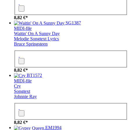
8,82 €*
SG1387
MIDI-file
Waitin' On A Sunny Day
Melodie
Songtext
Lyrics
Bruce Springsteen
8,82 €*
BT1572
MIDI-file
Cry
Songtext
Johnnie Ray
8,82 €*
EM1994