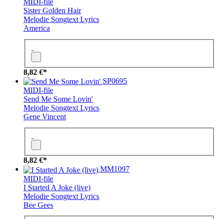
MIDI-file
Sister Golden Hair
Melodie
Songtext
Lyrics
America
8,82 €*
SP0695
MIDI-file
Send Me Some Lovin'
Melodie
Songtext
Lyrics
Gene Vincent
8,82 €*
MM1097
MIDI-file
I Started A Joke (live)
Melodie
Songtext
Lyrics
Bee Gees