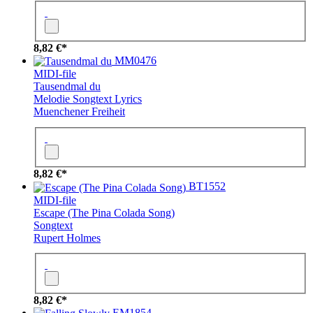
8,82 €*
MM0476
MIDI-file
Tausendmal du
Melodie
Songtext
Lyrics
Muenchener Freiheit
8,82 €*
BT1552
MIDI-file
Escape (The Pina Colada Song)
Songtext
Rupert Holmes
8,82 €*
EM1854