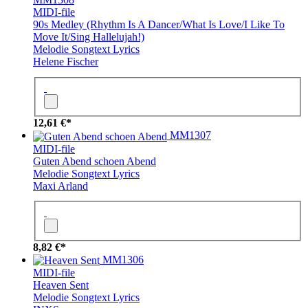
MIDI-file
90s Medley (Rhythm Is A Dancer/What Is Love/I Like To
Move It/Sing Hallelujah!)
Melodie
Songtext
Lyrics
Helene Fischer
12,61 €*
MM1307
MIDI-file
Guten Abend schoen Abend
Melodie
Songtext
Lyrics
Maxi Arland
8,82 €*
MM1306
MIDI-file
Heaven Sent
Melodie
Songtext
Lyrics