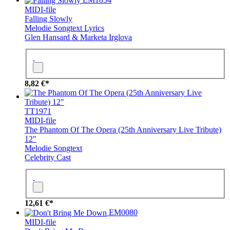
MIDI-file
Falling Slowly
Melodie
Songtext
Lyrics
Glen Hansard & Marketa Irglova
8,82 €*
TT1971
MIDI-file
The Phantom Of The Opera (25th Anniversary Live Tribute)
12"
Melodie
Songtext
Celebrity Cast
12,61 €*
EM0080
MIDI-file