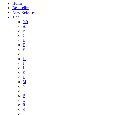
Home
Best seller
New Releases
Title
0-9
A
B
C
D
E
F
G
H
I
J
K
L
M
N
O
P
Q
R
S
T