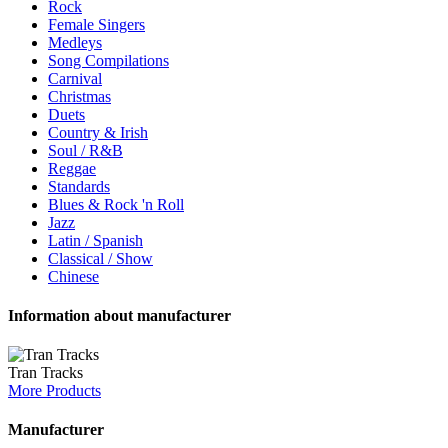
Rock
Female Singers
Medleys
Song Compilations
Carnival
Christmas
Duets
Country & Irish
Soul / R&B
Reggae
Standards
Blues & Rock 'n Roll
Jazz
Latin / Spanish
Classical / Show
Chinese
Information about manufacturer
Tran Tracks
More Products
Manufacturer