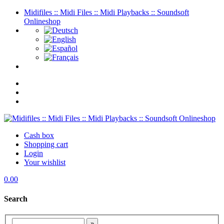
Midifiles :: Midi Files :: Midi Playbacks :: Soundsoft
Onlineshop
Cash box
Shopping cart
Login
Your wishlist
0.00
Search