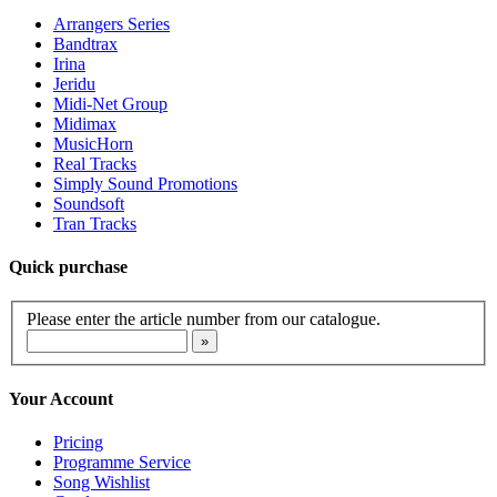
Arrangers Series
Bandtrax
Irina
Jeridu
Midi-Net Group
Midimax
MusicHorn
Real Tracks
Simply Sound Promotions
Soundsoft
Tran Tracks
Quick purchase
Please enter the article number from our catalogue.
Your Account
Pricing
Programme Service
Song Wishlist