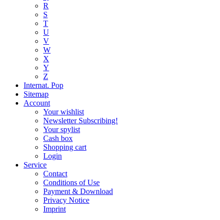
R
S
T
U
V
W
X
Y
Z
Internat. Pop
Sitemap
Account
Your wishlist
Newsletter Subscribing!
Your spylist
Cash box
Shopping cart
Login
Service
Contact
Conditions of Use
Payment & Download
Privacy Notice
Imprint