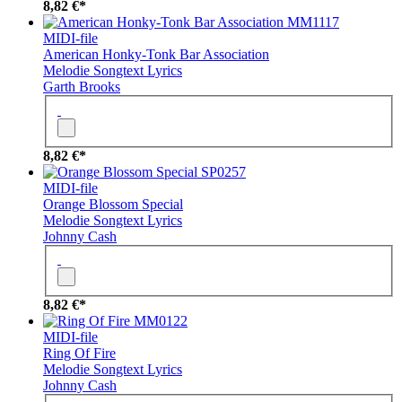
8,82 €*
MM1117
MIDI-file
American Honky-Tonk Bar Association
Melodie
Songtext
Lyrics
Garth Brooks
8,82 €*
SP0257
MIDI-file
Orange Blossom Special
Melodie
Songtext
Lyrics
Johnny Cash
8,82 €*
MM0122
MIDI-file
Ring Of Fire
Melodie
Songtext
Lyrics
Johnny Cash