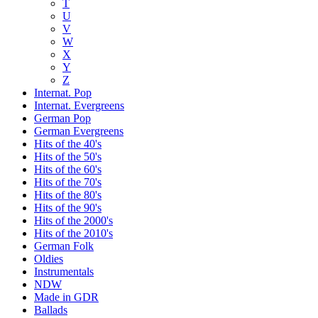
T
U
V
W
X
Y
Z
Internat. Pop
Internat. Evergreens
German Pop
German Evergreens
Hits of the 40's
Hits of the 50's
Hits of the 60's
Hits of the 70's
Hits of the 80's
Hits of the 90's
Hits of the 2000's
Hits of the 2010's
German Folk
Oldies
Instrumentals
NDW
Made in GDR
Ballads