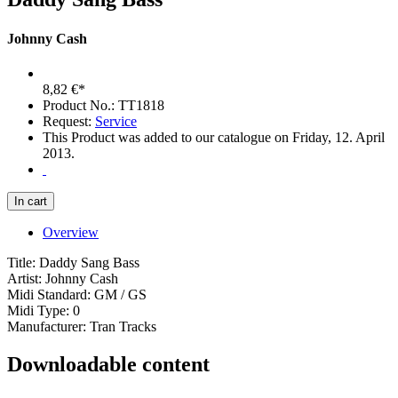
Johnny Cash
8,82 €*
Product No.: TT1818
Request:
Service
This Product was added to our catalogue on Friday, 12. April
2013.
Overview
Title: Daddy Sang Bass
Artist: Johnny Cash
Midi Standard: GM / GS
Midi Type: 0
Manufacturer: Tran Tracks
Downloadable content