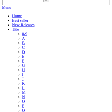
Menu
Home
Best seller
New Releases
Title
0-9
A
B
C
D
E
F
G
H
I
J
K
L
M
N
O
P
Q