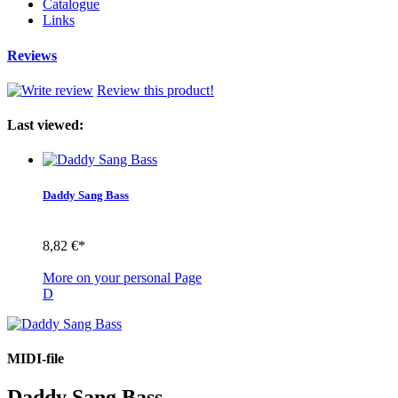
Catalogue
Links
Reviews
Review this product!
Last viewed:
Daddy Sang Bass
8,82 €*
More on your personal Page
D
MIDI-file
Daddy Sang Bass