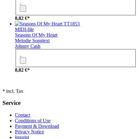
8,82 €*
TT1853
MIDI-file
Seasons Of My Heart
Melodie
Songtext
Johnny Cash
8,82 €*
* incl. Tax
Service
Contact
Conditions of Use
Payment & Download
Privacy Notice
Imprint