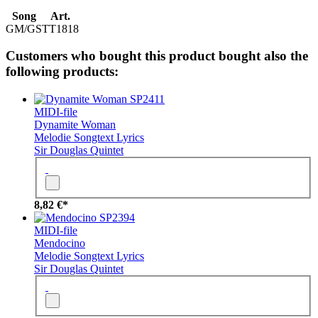
Song
Art.
GM/GS
TT1818
Customers who bought this product bought also the
following products:
SP2411
MIDI-file
Dynamite Woman
Melodie
Songtext
Lyrics
Sir Douglas Quintet
8,82 €*
SP2394
MIDI-file
Mendocino
Melodie
Songtext
Lyrics
Sir Douglas Quintet