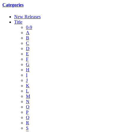
Categories
New Releases
Title
0-9
A
B
C
D
E
F
G
H
I
J
K
L
M
N
O
P
Q
R
S