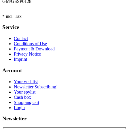
GM/GS
SP0128
* incl. Tax
Service
Contact
Conditions of Use
Payment & Download
Privacy Notice
Imprint
Account
Your wishlist
Newsletter Subscribing!
Your spylist
Cash box
Shopping cart
Login
Newsletter