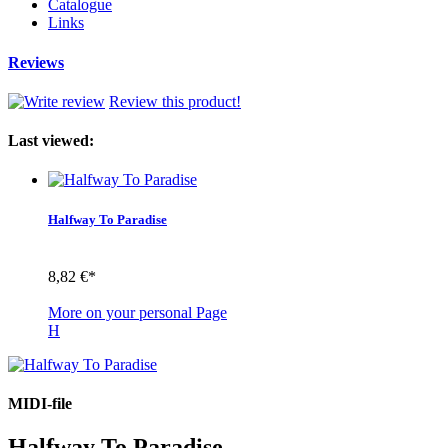
Catalogue
Links
Reviews
Review this product!
Last viewed:
Halfway To Paradise
8,82 €*
More on your personal Page
H
MIDI-file
Halfway To Paradise