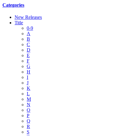
Categories
New Releases
Title
0-9
A
B
C
D
E
F
G
H
I
J
K
L
M
N
O
P
Q
R
S