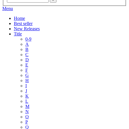
Menu
Home
Best seller
New Releases
Title
0-9
A
B
C
D
E
F
G
H
I
J
K
L
M
N
O
P
Q