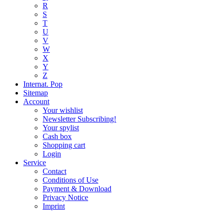
R
S
T
U
V
W
X
Y
Z
Internat. Pop
Sitemap
Account
Your wishlist
Newsletter Subscribing!
Your spylist
Cash box
Shopping cart
Login
Service
Contact
Conditions of Use
Payment & Download
Privacy Notice
Imprint