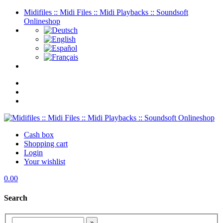
Midifiles :: Midi Files :: Midi Playbacks :: Soundsoft
Onlineshop
Cash box
Shopping cart
Login
Your wishlist
0.00
Search