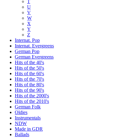
T
U
V
W
X
Y
Z
Internat. Pop
Internat. Evergreens
German Pop
German Evergreens
Hits of the 40's
Hits of the 50's
Hits of the 60's
Hits of the 70's
Hits of the 80's
Hits of the 90's
Hits of the 2000's
Hits of the 2010's
German Folk
Oldies
Instrumentals
NDW
Made in GDR
Ballads