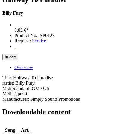
Billy Fury
8,82 €*
Product No.: SP0128
Request:
Service
Overview
Title: Halfway To Paradise
Artist: Billy Fury
Midi Standard: GM / GS
Midi Type: 0
Manufacturer: Simply Sound Promotions
Downloadable content
Song
Art.