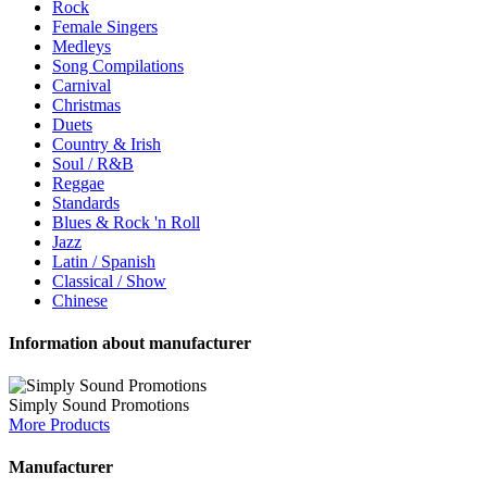
Rock
Female Singers
Medleys
Song Compilations
Carnival
Christmas
Duets
Country & Irish
Soul / R&B
Reggae
Standards
Blues & Rock 'n Roll
Jazz
Latin / Spanish
Classical / Show
Chinese
Information about manufacturer
Simply Sound Promotions
More Products
Manufacturer