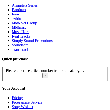
Arrangers Series
Bandtrax
Irina
Jeridu
Midi-Net Group
Midimax
MusicHorn
Real Tracks
Simply Sound Promotions
Soundsoft
Tran Tracks
Quick purchase
Please enter the article number from our catalogue.
Your Account
Pricing
Programme Service
Song Wishlist